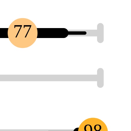
77
98