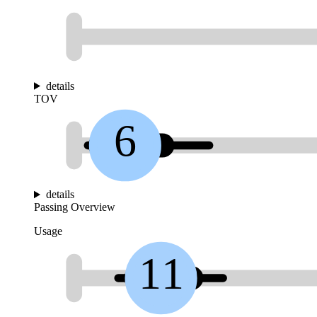
details
TOV
6
details
Passing Overview
Usage
11