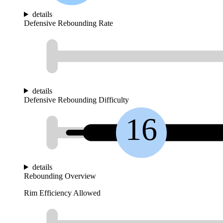
details
Defensive Rebounding Rate
details
Defensive Rebounding Difficulty
16
details
Rebounding Overview
Rim Efficiency Allowed