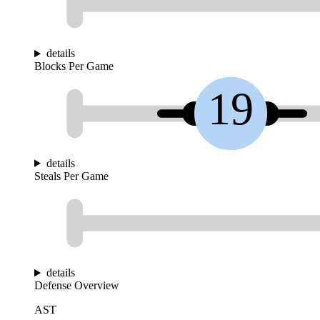
details
Blocks Per Game
19
details
Steals Per Game
details
Defense Overview
AST