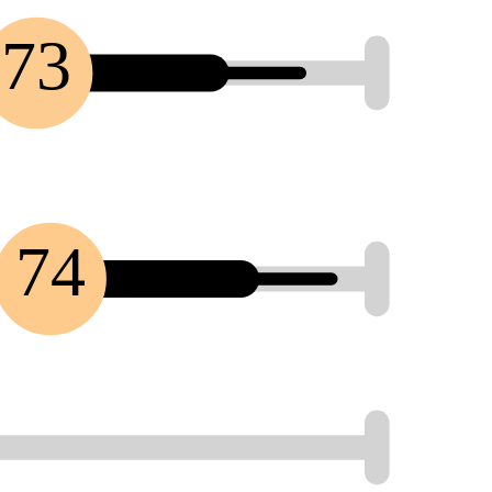
73
74