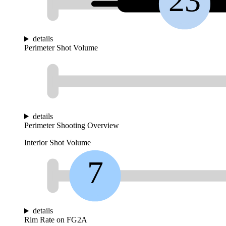
23
details
Perimeter Shot Volume
details
Perimeter Shooting Overview
Interior Shot Volume
7
details
Rim Rate on FG2A