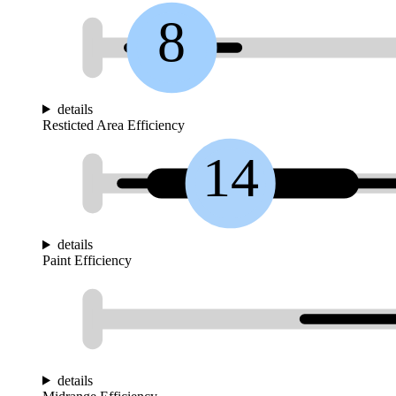
8
details
Resticted Area Efficiency
14
details
Paint Efficiency
details