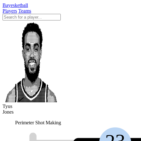
Bayesketball
Players
Teams
Tyus
Jones
Perimeter Shot Making