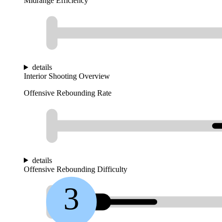
Midrange Efficiency
details
Interior Shooting Overview
Offensive Rebounding Rate
details
Offensive Rebounding Difficulty
3