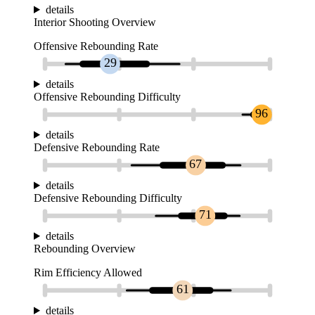
details
Interior Shooting Overview
Offensive Rebounding Rate
29
details
Offensive Rebounding Difficulty
96
details
Defensive Rebounding Rate
67
details
Defensive Rebounding Difficulty
71
details
Rebounding Overview
Rim Efficiency Allowed
61
details