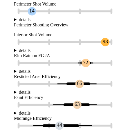
Perimeter Shot Volume
14
details
Perimeter Shooting Overview
Interior Shot Volume
93
details
Rim Rate on FG2A
72
details
Resticted Area Efficiency
66
details
Paint Efficiency
63
details
Midrange Efficiency
44