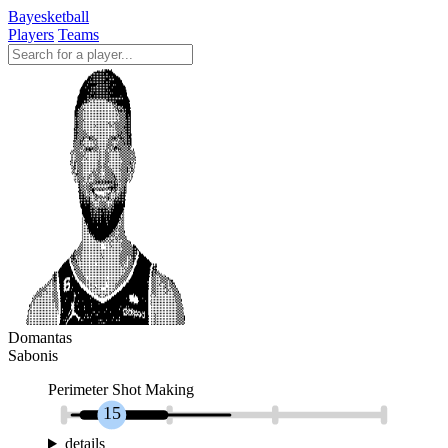
Bayesketball
Players
Teams
Domantas
Sabonis
Perimeter Shot Making
15
details