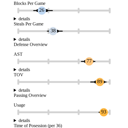
Blocks Per Game
26
details
Steals Per Game
38
details
Defense Overview
AST
77
details
TOV
89
details
Passing Overview
Usage
93
details
Time of Posession (per 36)