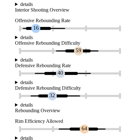
details
Interior Shooting Overview
Offensive Rebounding Rate
16
details
Offensive Rebounding Difficulty
59
details
Defensive Rebounding Rate
40
details
Defensive Rebounding Difficulty
32
details
Rebounding Overview
Rim Efficiency Allowed
64
details