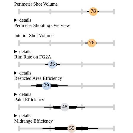
Perimeter Shot Volume
78
details
Perimeter Shooting Overview
Interior Shot Volume
76
details
Rim Rate on FG2A
35
details
Resticted Area Efficiency
29
details
Paint Efficiency
48
details
Midrange Efficiency
55