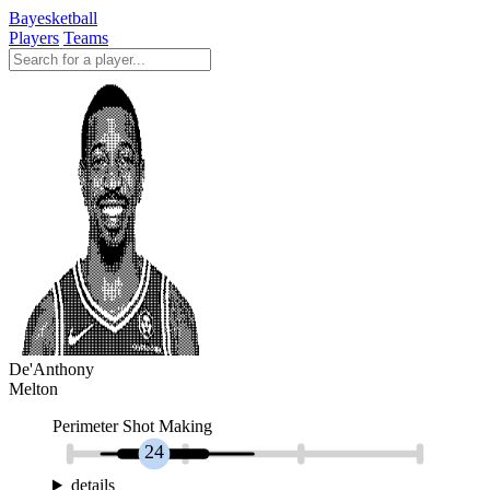
Bayesketball
Players
Teams
De'Anthony
Melton
Perimeter Shot Making
24
details