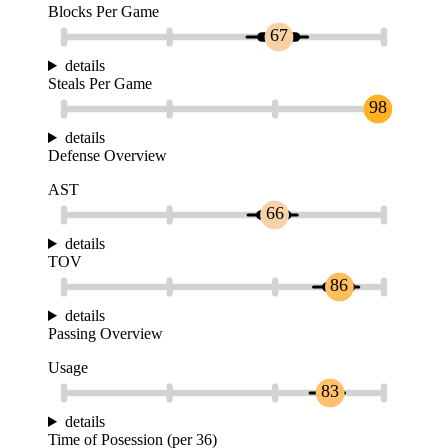
Blocks Per Game
67
details
Steals Per Game
98
details
Defense Overview
AST
66
details
TOV
86
details
Passing Overview
Usage
83
details
Time of Posession (per 36)