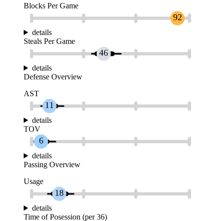
Blocks Per Game
92
details
Steals Per Game
46
details
Defense Overview
AST
11
details
TOV
6
details
Passing Overview
Usage
18
details
Time of Posession (per 36)