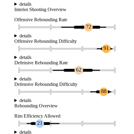
details
Interior Shooting Overview
Offensive Rebounding Rate
72
details
Offensive Rebounding Difficulty
91
details
Defensive Rebounding Rate
62
details
Defensive Rebounding Difficulty
88
details
Rebounding Overview
Rim Efficiency Allowed
21
details