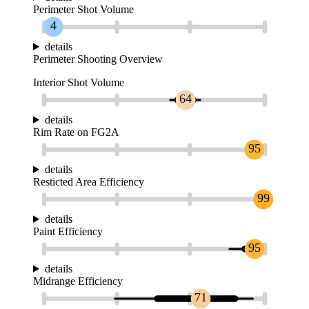
Perimeter Shot Volume
4
details
Perimeter Shooting Overview
Interior Shot Volume
64
details
Rim Rate on FG2A
95
details
Resticted Area Efficiency
99
details
Paint Efficiency
95
details
Midrange Efficiency
71