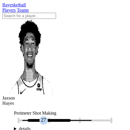
Bayesketball
Players
Teams
Jaxson
Hayes
Perimeter Shot Making
27
details