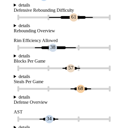
details
Defensive Rebounding Difficulty
61
details
Rebounding Overview
Rim Efficiency Allowed
38
details
Blocks Per Game
57
details
Steals Per Game
68
details
Defense Overview
AST
34
details