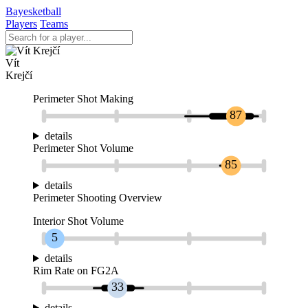
Bayesketball
Players
Teams
Vít
Krejčí
Perimeter Shot Making
87
details
Perimeter Shot Volume
85
details
Perimeter Shooting Overview
Interior Shot Volume
5
details
Rim Rate on FG2A
33
details