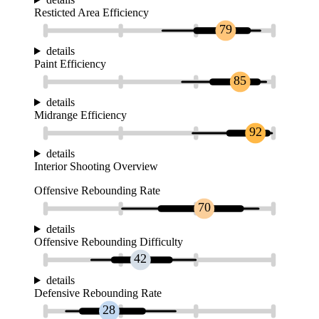
Resticted Area Efficiency
79
details
Paint Efficiency
85
details
Midrange Efficiency
92
details
Interior Shooting Overview
Offensive Rebounding Rate
70
details
Offensive Rebounding Difficulty
42
details
Defensive Rebounding Rate
28