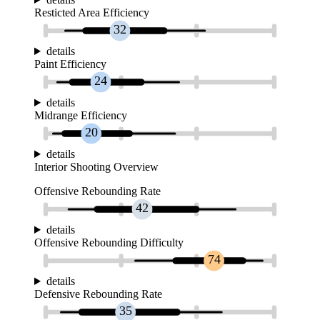
Resticted Area Efficiency
32
details
Paint Efficiency
24
details
Midrange Efficiency
20
details
Interior Shooting Overview
Offensive Rebounding Rate
42
details
Offensive Rebounding Difficulty
74
details
Defensive Rebounding Rate
35