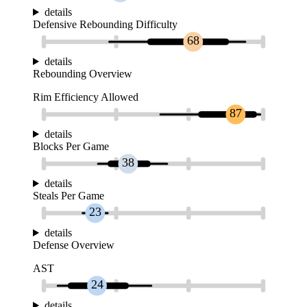
details
Defensive Rebounding Difficulty
68
details
Rebounding Overview
Rim Efficiency Allowed
87
details
Blocks Per Game
38
details
Steals Per Game
23
details
Defense Overview
AST
24
details