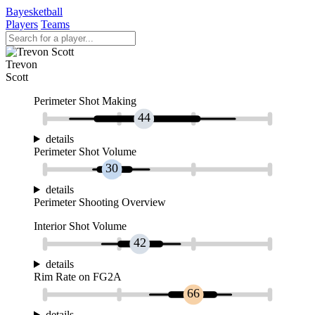
Bayesketball
Players
Teams
Trevon
Scott
Perimeter Shot Making
44
details
Perimeter Shot Volume
30
details
Perimeter Shooting Overview
Interior Shot Volume
42
details
Rim Rate on FG2A
66
details