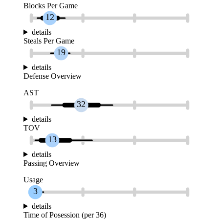
Blocks Per Game
12
details
Steals Per Game
19
details
Defense Overview
AST
32
details
TOV
13
details
Passing Overview
Usage
3
details
Time of Posession (per 36)