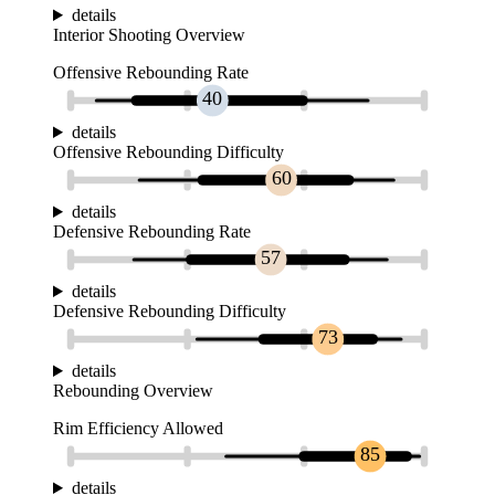
details
Interior Shooting Overview
Offensive Rebounding Rate
40
details
Offensive Rebounding Difficulty
60
details
Defensive Rebounding Rate
57
details
Defensive Rebounding Difficulty
73
details
Rebounding Overview
Rim Efficiency Allowed
85
details