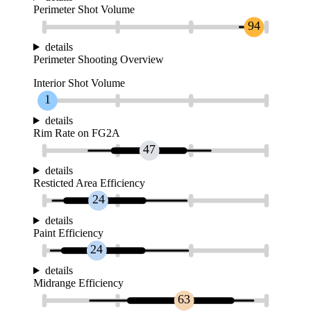
Perimeter Shot Volume
94
details
Perimeter Shooting Overview
Interior Shot Volume
1
details
Rim Rate on FG2A
47
details
Resticted Area Efficiency
24
details
Paint Efficiency
24
details
Midrange Efficiency
63