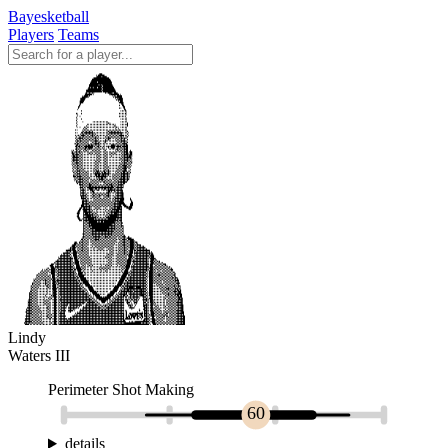
Bayesketball
Players
Teams
Lindy
Waters III
Perimeter Shot Making
60
details