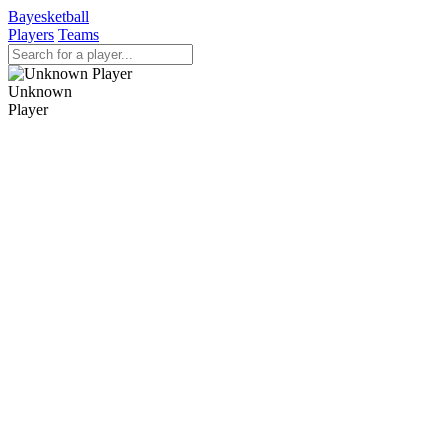
Bayesketball
Players
Teams
Unknown
Player