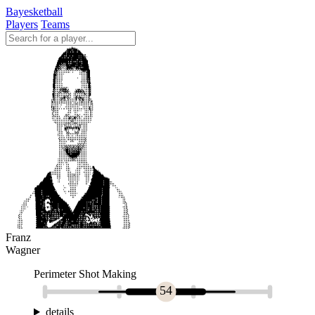
Bayesketball
Players
Teams
Franz
Wagner
Perimeter Shot Making
54
details