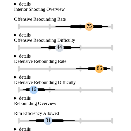
details
Interior Shooting Overview
Offensive Rebounding Rate
75
details
Offensive Rebounding Difficulty
44
details
Defensive Rebounding Rate
86
details
Defensive Rebounding Difficulty
16
details
Rebounding Overview
Rim Efficiency Allowed
31
details