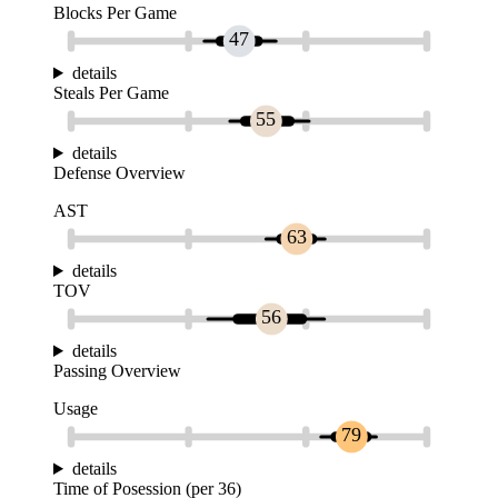
Blocks Per Game
47
details
Steals Per Game
55
details
Defense Overview
AST
63
details
TOV
56
details
Passing Overview
Usage
79
details
Time of Posession (per 36)