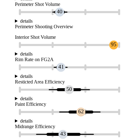
Perimeter Shot Volume
40
details
Perimeter Shooting Overview
Interior Shot Volume
95
details
Rim Rate on FG2A
41
details
Resticted Area Efficiency
50
details
Paint Efficiency
62
details
Midrange Efficiency
43