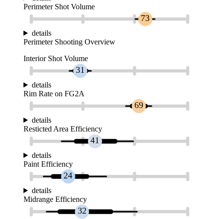
Perimeter Shot Volume
73
details
Perimeter Shooting Overview
Interior Shot Volume
31
details
Rim Rate on FG2A
69
details
Resticted Area Efficiency
41
details
Paint Efficiency
24
details
Midrange Efficiency
32