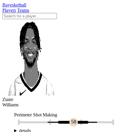
Bayesketball
Players
Teams
Ziaire
Williams
Perimeter Shot Making
58
details