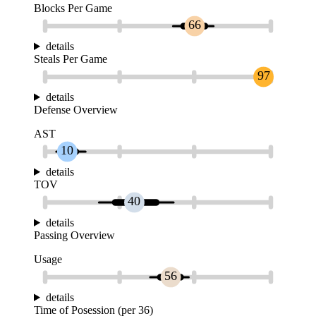
Blocks Per Game
66
details
Steals Per Game
97
details
Defense Overview
AST
10
details
TOV
40
details
Passing Overview
Usage
56
details
Time of Posession (per 36)