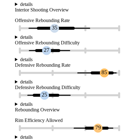
details
Interior Shooting Overview
Offensive Rebounding Rate
35
details
Offensive Rebounding Difficulty
27
details
Defensive Rebounding Rate
85
details
Defensive Rebounding Difficulty
25
details
Rebounding Overview
Rim Efficiency Allowed
79
details