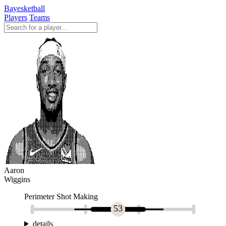
Bayesketball
Players
Teams
Aaron
Wiggins
Perimeter Shot Making
53
details