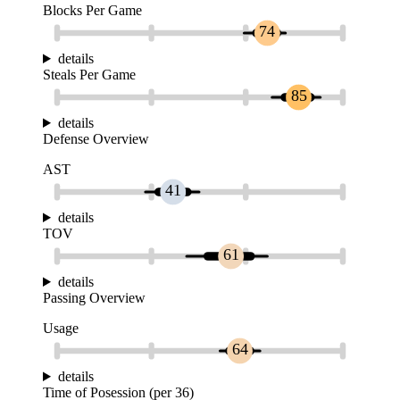
Blocks Per Game
74
details
Steals Per Game
85
details
Defense Overview
AST
41
details
TOV
61
details
Passing Overview
Usage
64
details
Time of Posession (per 36)