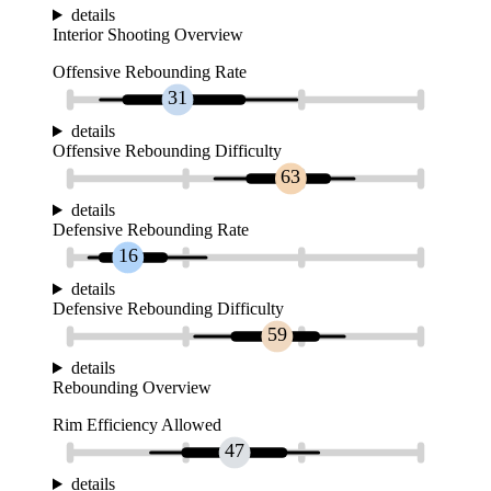
details
Interior Shooting Overview
Offensive Rebounding Rate
31
details
Offensive Rebounding Difficulty
63
details
Defensive Rebounding Rate
16
details
Defensive Rebounding Difficulty
59
details
Rebounding Overview
Rim Efficiency Allowed
47
details