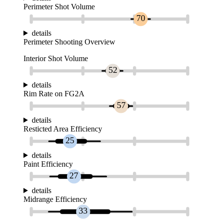
Perimeter Shot Volume
70
details
Perimeter Shooting Overview
Interior Shot Volume
52
details
Rim Rate on FG2A
57
details
Resticted Area Efficiency
25
details
Paint Efficiency
27
details
Midrange Efficiency
33