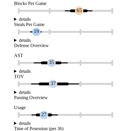
Blocks Per Game
65
details
Steals Per Game
19
details
Defense Overview
AST
35
details
TOV
37
details
Passing Overview
Usage
27
details
Time of Posession (per 36)