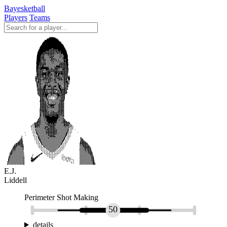
Bayesketball
Players
Teams
E.J.
Liddell
Perimeter Shot Making
50
details