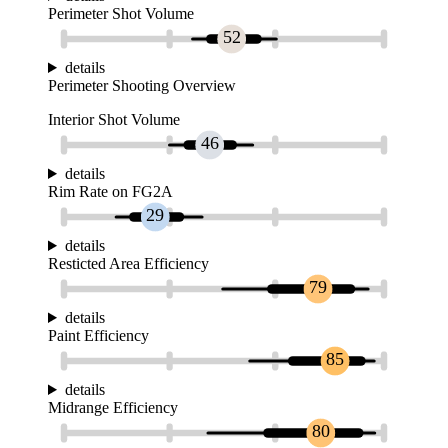
Perimeter Shot Volume
52
details
Perimeter Shooting Overview
Interior Shot Volume
46
details
Rim Rate on FG2A
29
details
Resticted Area Efficiency
79
details
Paint Efficiency
85
details
Midrange Efficiency
80