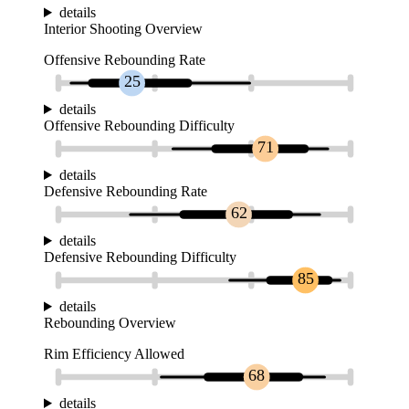
details
Interior Shooting Overview
Offensive Rebounding Rate
25
details
Offensive Rebounding Difficulty
71
details
Defensive Rebounding Rate
62
details
Defensive Rebounding Difficulty
85
details
Rebounding Overview
Rim Efficiency Allowed
68
details