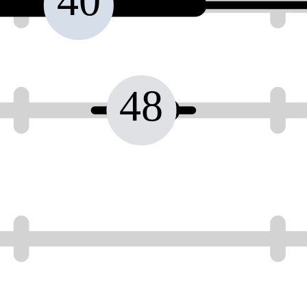
40
48