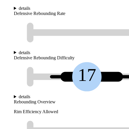
details
Defensive Rebounding Rate
details
Defensive Rebounding Difficulty
17
details
Rebounding Overview
Rim Efficiency Allowed