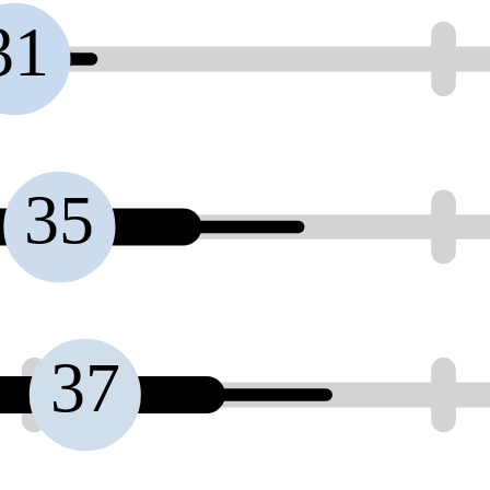
31
35
37