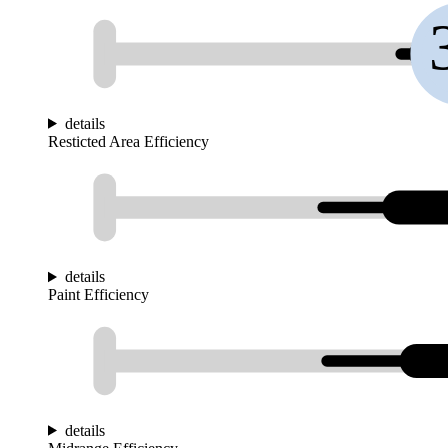
details
Resticted Area Efficiency
details
Paint Efficiency
details