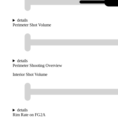
details
Perimeter Shot Volume
details
Perimeter Shooting Overview
Interior Shot Volume
details
Rim Rate on FG2A