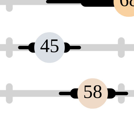
45
58