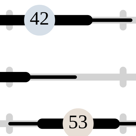
42
53