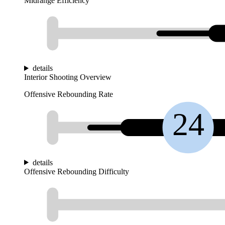
Midrange Efficiency
details
Interior Shooting Overview
Offensive Rebounding Rate
24
details
Offensive Rebounding Difficulty