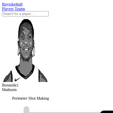
Bayesketball
Players
Teams
Bennedict
Mathurin
Perimeter Shot Making