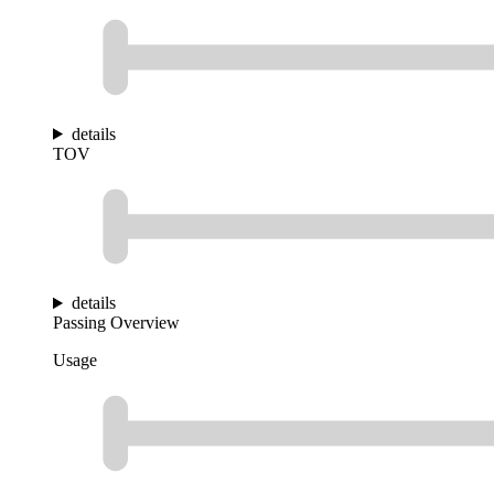
details
TOV
details
Passing Overview
Usage