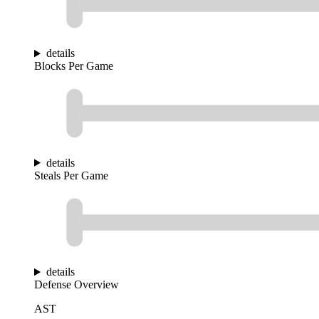
details
Blocks Per Game
details
Steals Per Game
details
Defense Overview
AST