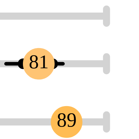
81
89