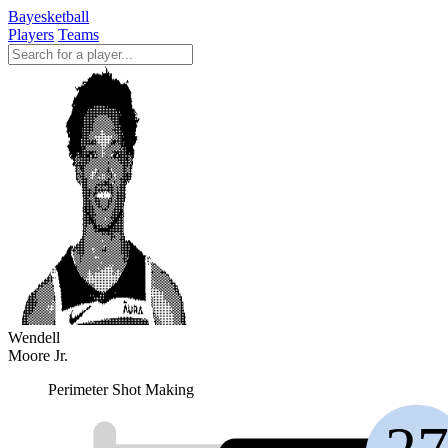
Bayesketball
Players
Teams
Wendell
Moore Jr.
Perimeter Shot Making