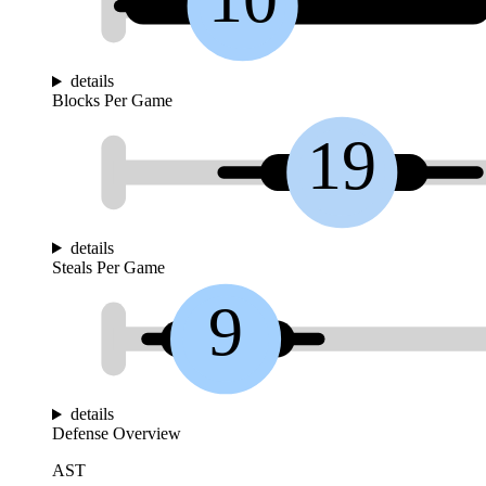
details
Blocks Per Game
19
details
Steals Per Game
9
details
Defense Overview
AST