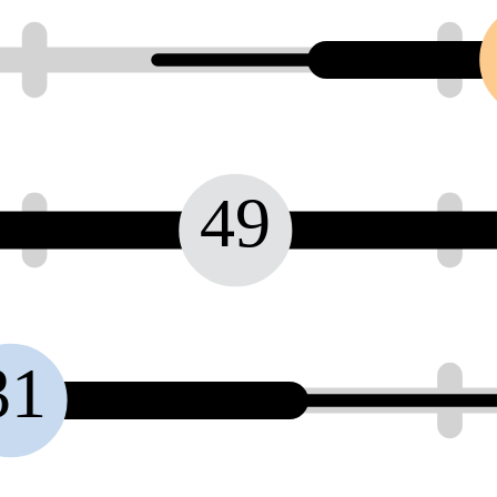
49
31