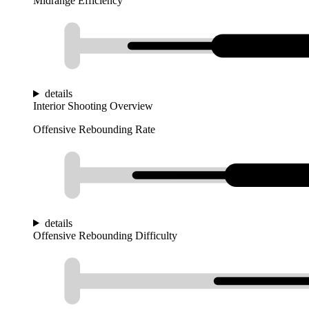
Midrange Efficiency
details
Interior Shooting Overview
Offensive Rebounding Rate
details
Offensive Rebounding Difficulty