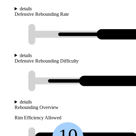
details
Defensive Rebounding Rate
details
Defensive Rebounding Difficulty
details
Rebounding Overview
Rim Efficiency Allowed
10