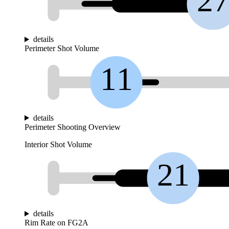
2
details
Perimeter Shot Volume
11
details
Perimeter Shooting Overview
Interior Shot Volume
21
details
Rim Rate on FG2A