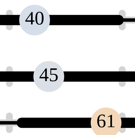
40
45
61