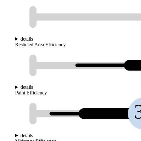
details
Resticted Area Efficiency
details
Paint Efficiency
details