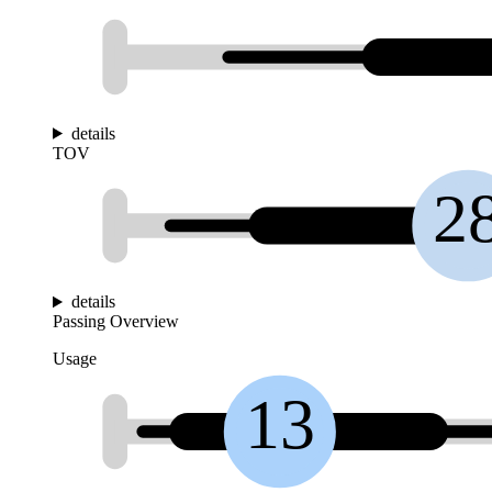
details
TOV
2
details
Passing Overview
Usage
13