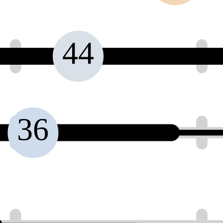
44
36