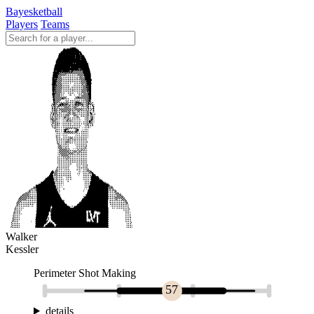
Bayesketball
Players
Teams
Walker
Kessler
Perimeter Shot Making
57
details