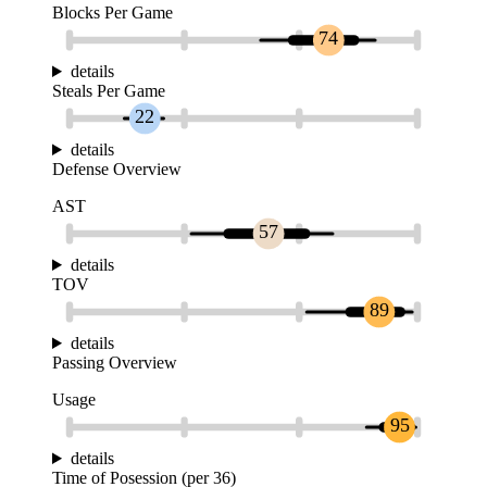
Blocks Per Game
74
details
Steals Per Game
22
details
Defense Overview
AST
57
details
TOV
89
details
Passing Overview
Usage
95
details
Time of Posession (per 36)