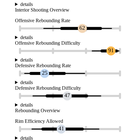
details
Interior Shooting Overview
Offensive Rebounding Rate
62
details
Offensive Rebounding Difficulty
91
details
Defensive Rebounding Rate
25
details
Defensive Rebounding Difficulty
47
details
Rebounding Overview
Rim Efficiency Allowed
41
details