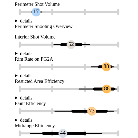
Perimeter Shot Volume
17
details
Perimeter Shooting Overview
Interior Shot Volume
52
details
Rim Rate on FG2A
88
details
Resticted Area Efficiency
88
details
Paint Efficiency
73
details
Midrange Efficiency
44