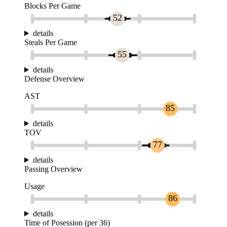
Blocks Per Game
52
details
Steals Per Game
55
details
Defense Overview
AST
85
details
TOV
77
details
Passing Overview
Usage
86
details
Time of Posession (per 36)