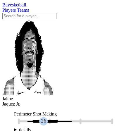
Bayesketball
Players
Teams
Jaime
Jaquez Jr.
Perimeter Shot Making
26
details