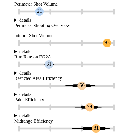
Perimeter Shot Volume
21
details
Perimeter Shooting Overview
Interior Shot Volume
93
details
Rim Rate on FG2A
31
details
Resticted Area Efficiency
66
details
Paint Efficiency
74
details
Midrange Efficiency
81