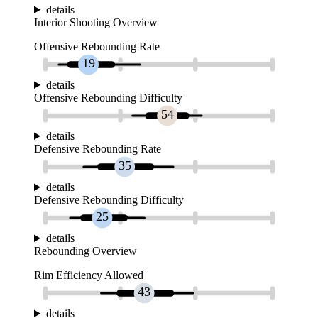
details
Interior Shooting Overview
Offensive Rebounding Rate
19
details
Offensive Rebounding Difficulty
54
details
Defensive Rebounding Rate
35
details
Defensive Rebounding Difficulty
25
details
Rebounding Overview
Rim Efficiency Allowed
43
details