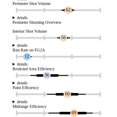
Perimeter Shot Volume
62
details
Perimeter Shooting Overview
Interior Shot Volume
56
details
Rim Rate on FG2A
12
details
Resticted Area Efficiency
36
details
Paint Efficiency
60
details
Midrange Efficiency
69