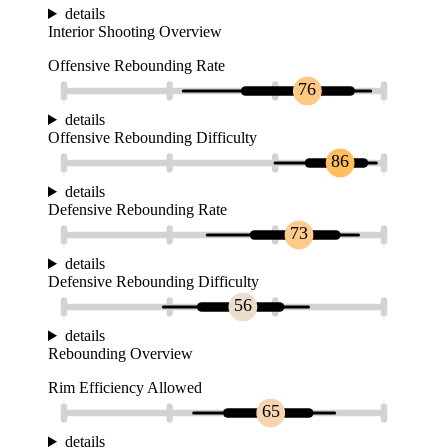
details
Interior Shooting Overview
Offensive Rebounding Rate
76
details
Offensive Rebounding Difficulty
86
details
Defensive Rebounding Rate
73
details
Defensive Rebounding Difficulty
56
details
Rebounding Overview
Rim Efficiency Allowed
65
details