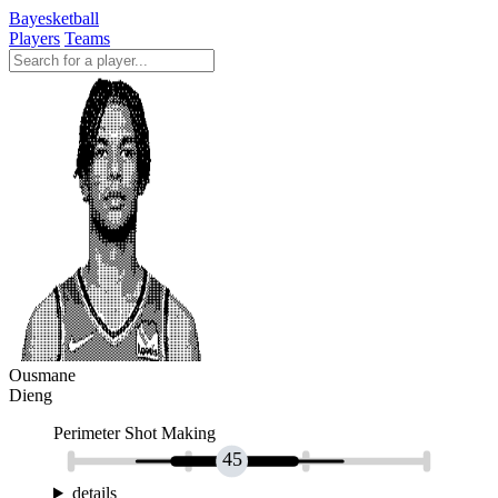
Bayesketball
Players
Teams
Ousmane
Dieng
Perimeter Shot Making
45
details