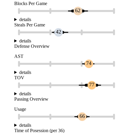
Blocks Per Game
62
details
Steals Per Game
42
details
Defense Overview
AST
74
details
TOV
77
details
Passing Overview
Usage
66
details
Time of Posession (per 36)