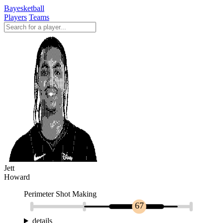
Bayesketball
Players
Teams
Jett
Howard
Perimeter Shot Making
67
details