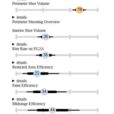
Perimeter Shot Volume
78
details
Perimeter Shooting Overview
Interior Shot Volume
36
details
Rim Rate on FG2A
36
details
Resticted Area Efficiency
25
details
Paint Efficiency
34
details
Midrange Efficiency
44