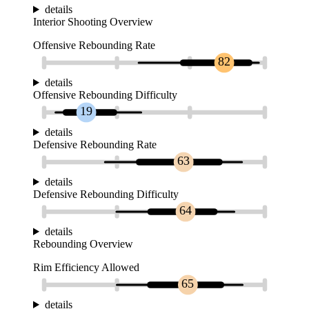
details
Interior Shooting Overview
Offensive Rebounding Rate
82
details
Offensive Rebounding Difficulty
19
details
Defensive Rebounding Rate
63
details
Defensive Rebounding Difficulty
64
details
Rebounding Overview
Rim Efficiency Allowed
65
details