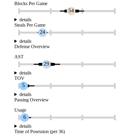
Blocks Per Game
54
details
Steals Per Game
24
details
Defense Overview
AST
29
details
TOV
5
details
Passing Overview
Usage
6
details
Time of Posession (per 36)