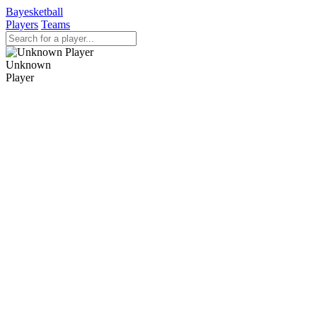
Bayesketball
Players
Teams
Unknown
Player