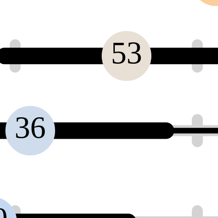
53
36