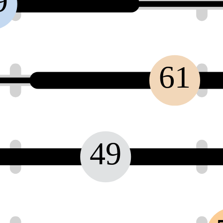
9
61
49