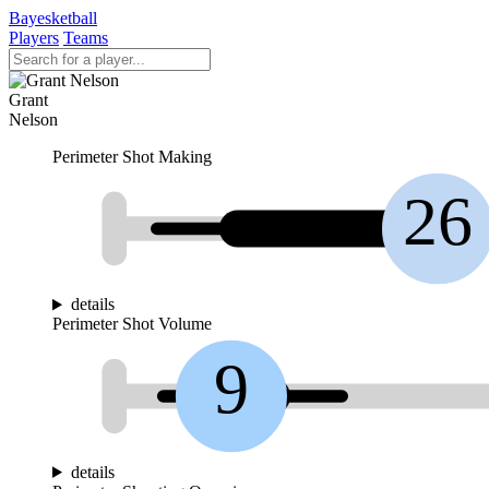
Bayesketball
Players
Teams
Grant
Nelson
Perimeter Shot Making
26
details
Perimeter Shot Volume
9
details