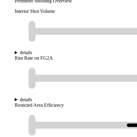
Perimeter Shooting Overview
Interior Shot Volume
details
Rim Rate on FG2A
details
Resticted Area Efficiency