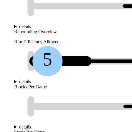
details
Rebounding Overview
Rim Efficiency Allowed
5
details
Blocks Per Game
details