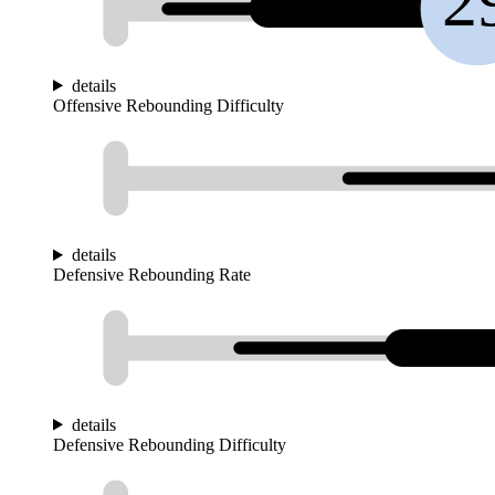
2
details
Offensive Rebounding Difficulty
details
Defensive Rebounding Rate
details
Defensive Rebounding Difficulty