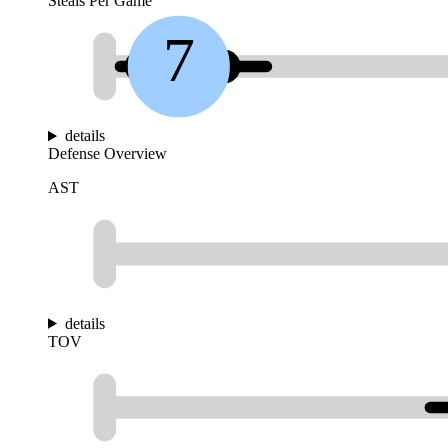
Steals Per Game
7
details
Defense Overview
AST
details
TOV