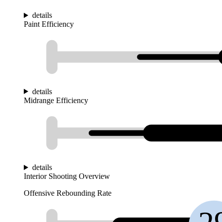
details
Paint Efficiency
details
Midrange Efficiency
details
Interior Shooting Overview
Offensive Rebounding Rate