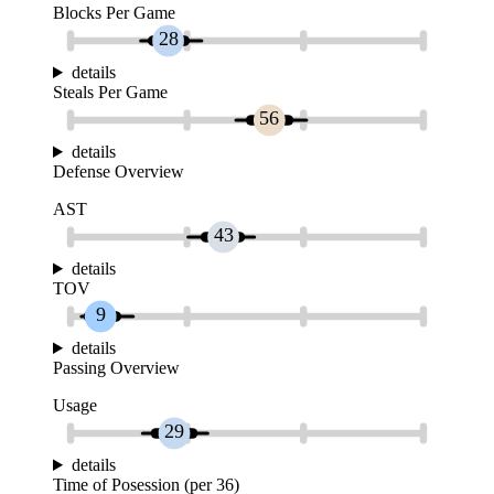
Blocks Per Game
28
details
Steals Per Game
56
details
Defense Overview
AST
43
details
TOV
9
details
Passing Overview
Usage
29
details
Time of Posession (per 36)