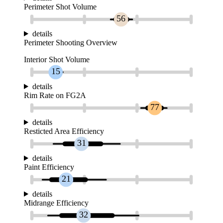
Perimeter Shot Volume
56
details
Perimeter Shooting Overview
Interior Shot Volume
15
details
Rim Rate on FG2A
77
details
Resticted Area Efficiency
31
details
Paint Efficiency
21
details
Midrange Efficiency
32