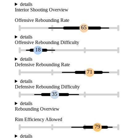
details
Interior Shooting Overview
Offensive Rebounding Rate
65
details
Offensive Rebounding Difficulty
18
details
Defensive Rebounding Rate
71
details
Defensive Rebounding Difficulty
35
details
Rebounding Overview
Rim Efficiency Allowed
79
details