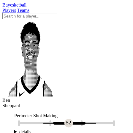
Bayesketball
Players
Teams
Ben
Sheppard
Perimeter Shot Making
52
details