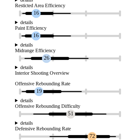
Resticted Area Efficiency
16
details
Paint Efficiency
16
details
Midrange Efficiency
26
details
Interior Shooting Overview
Offensive Rebounding Rate
19
details
Offensive Rebounding Difficulty
51
details
Defensive Rebounding Rate
72