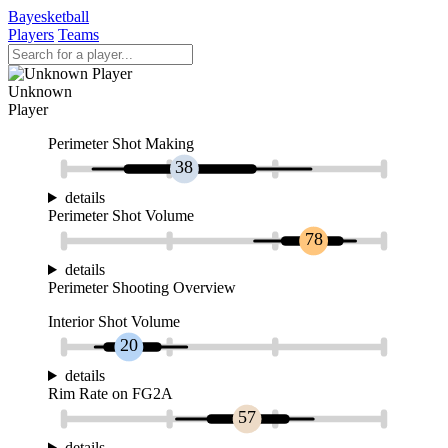
Bayesketball
Players
Teams
Unknown
Player
Perimeter Shot Making
38
details
Perimeter Shot Volume
78
details
Perimeter Shooting Overview
Interior Shot Volume
20
details
Rim Rate on FG2A
57
details