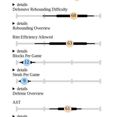
details
Defensive Rebounding Difficulty
68
details
Rebounding Overview
Rim Efficiency Allowed
63
details
Blocks Per Game
12
details
Steals Per Game
9
details
Defense Overview
AST
61
details