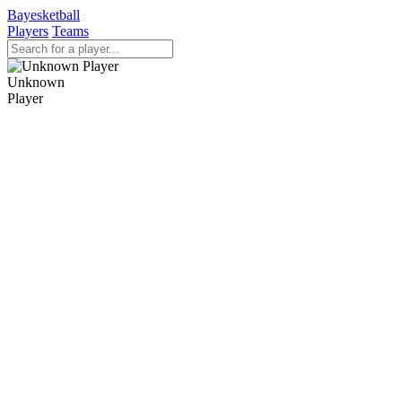
Bayesketball
Players
Teams
Unknown
Player