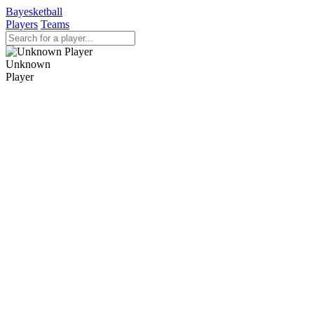
Bayesketball
Players
Teams
Unknown
Player