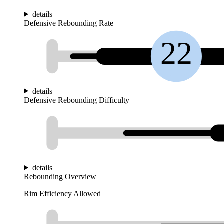
details
Defensive Rebounding Rate
22
details
Defensive Rebounding Difficulty
details
Rebounding Overview
Rim Efficiency Allowed