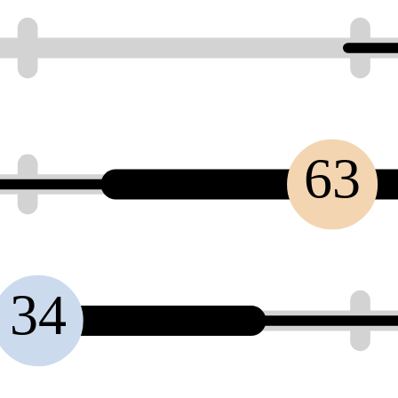
63
34