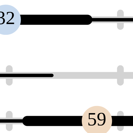
32
59