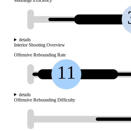
Midrange Efficiency
details
Interior Shooting Overview
Offensive Rebounding Rate
11
details
Offensive Rebounding Difficulty