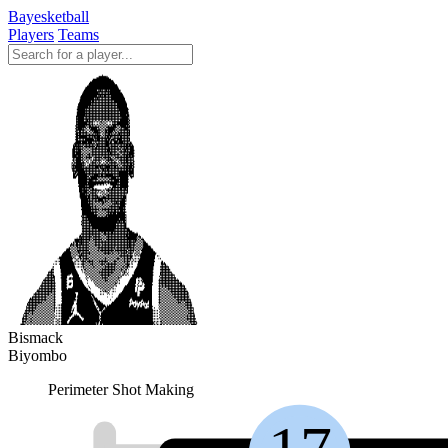
Bayesketball
Players
Teams
Bismack
Biyombo
Perimeter Shot Making