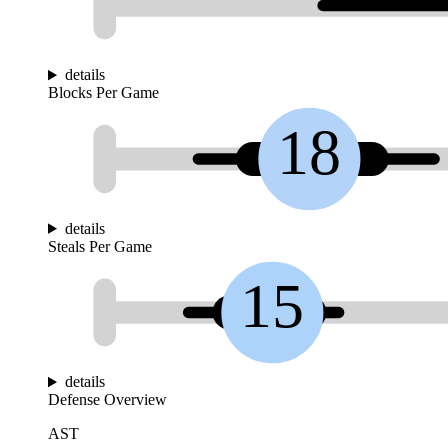
details
Blocks Per Game
18
details
Steals Per Game
15
details
Defense Overview
AST