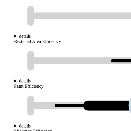
details
Resticted Area Efficiency
details
Paint Efficiency
details