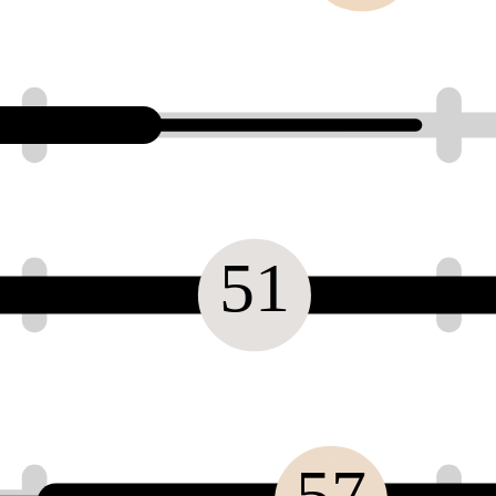
51
57