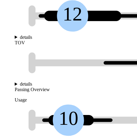
12
details
TOV
details
Passing Overview
Usage
10