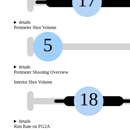
17
details
Perimeter Shot Volume
5
details
Perimeter Shooting Overview
Interior Shot Volume
18
details
Rim Rate on FG2A