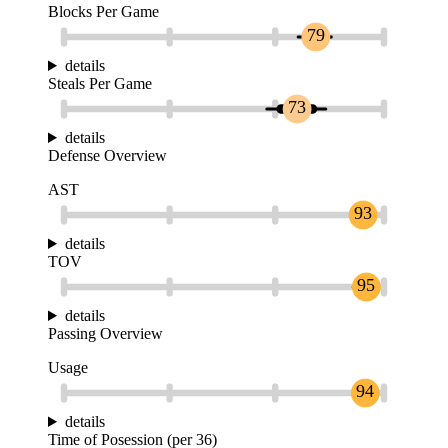
Blocks Per Game
79
details
Steals Per Game
73
details
Defense Overview
AST
93
details
TOV
95
details
Passing Overview
Usage
94
details
Time of Posession (per 36)