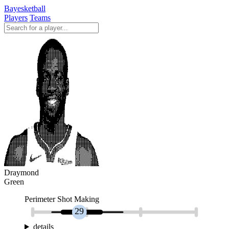
Bayesketball
Players
Teams
Draymond
Green
Perimeter Shot Making
29
details