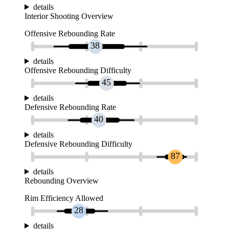
details
Interior Shooting Overview
Offensive Rebounding Rate
38
details
Offensive Rebounding Difficulty
45
details
Defensive Rebounding Rate
40
details
Defensive Rebounding Difficulty
87
details
Rebounding Overview
Rim Efficiency Allowed
28
details