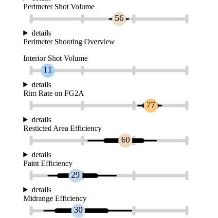
Perimeter Shot Volume
56
details
Perimeter Shooting Overview
Interior Shot Volume
11
details
Rim Rate on FG2A
77
details
Resticted Area Efficiency
60
details
Paint Efficiency
29
details
Midrange Efficiency
30