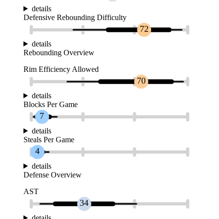
details
Defensive Rebounding Difficulty
72
details
Rebounding Overview
Rim Efficiency Allowed
70
details
Blocks Per Game
7
details
Steals Per Game
4
details
Defense Overview
AST
34
details