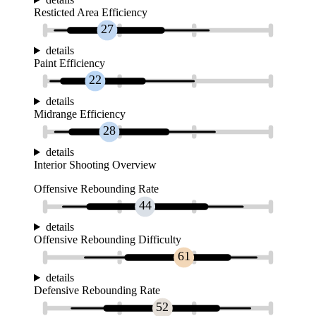
Resticted Area Efficiency
27
details
Paint Efficiency
22
details
Midrange Efficiency
28
details
Interior Shooting Overview
Offensive Rebounding Rate
44
details
Offensive Rebounding Difficulty
61
details
Defensive Rebounding Rate
52