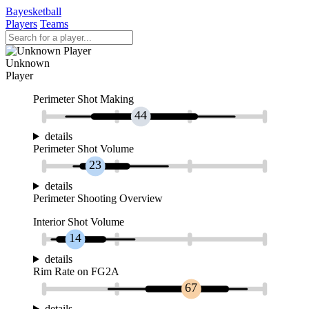
Bayesketball
Players
Teams
Unknown
Player
Perimeter Shot Making
44
details
Perimeter Shot Volume
23
details
Perimeter Shooting Overview
Interior Shot Volume
14
details
Rim Rate on FG2A
67
details